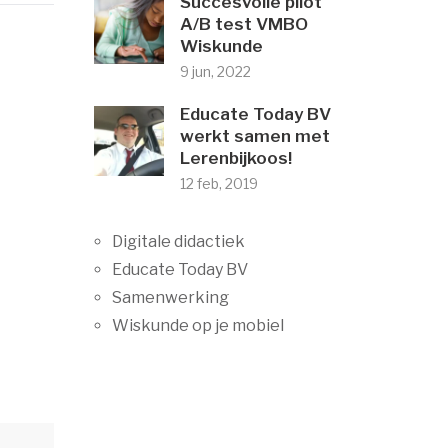
Succesvolle pilot
A/B test VMBO
Wiskunde
9 jun, 2022
Educate Today BV
werkt samen met
Lerenbijkoos!
12 feb, 2019
Digitale didactiek
Educate Today BV
Samenwerking
Wiskunde op je mobiel