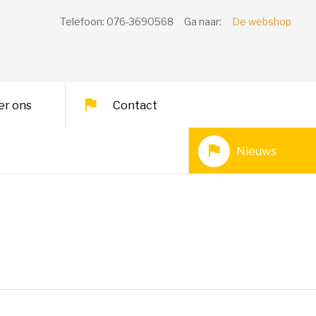
Telefoon: 076-3690568
Ga naar:
De webshop
er ons
Contact
Nieuws