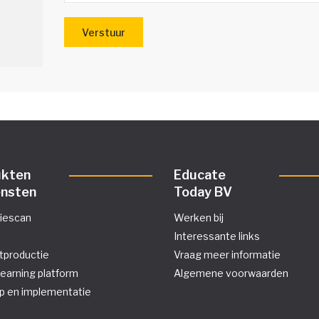
ukten
Educate
ensten
Today BV
tiescan
Werken bij
Interessante links
tproductie
Vraag meer informatie
learning platform
Algemene voorwaarden
p en implementatie