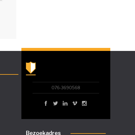
076-3690568
Bezoekadres