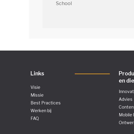
School
Links
Prod
en di
Visie
Innova
Missie
Advies
Best Practices
Conten
Werken bij
Mobile 
FAQ
Ontwer