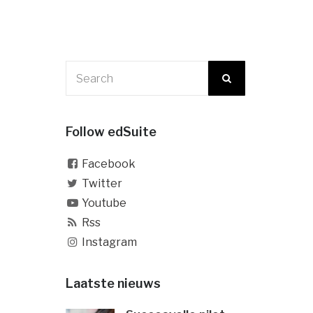
Follow edSuite
Facebook
Twitter
Youtube
Rss
Instagram
Laatste nieuws