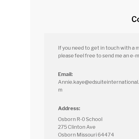
C
If you need to get in touch with a 
please feel free to send me an e-ma
Email:
Annie.kaye@edsuiteinternational
m
Address:
Osborn R-0 School
275 Clinton Ave
Osborn Missouri 64474