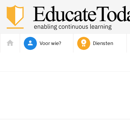
Voor wie?
Diensten
Joshua Jordan