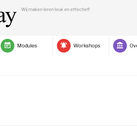
Wij maken leren leuk en effectief!
Modules
Workshops
Ov