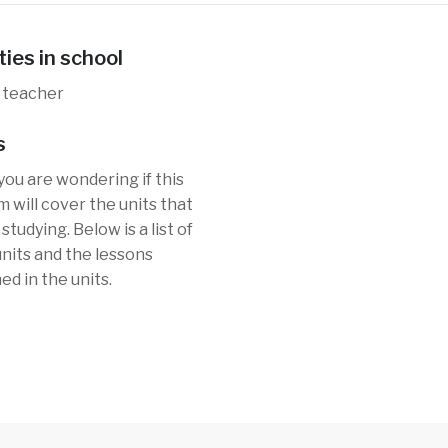
ties in school
 teacher
s
you are wondering if this
 will cover the units that
studying. Below is a list of
 units and the lessons
ed in the units.