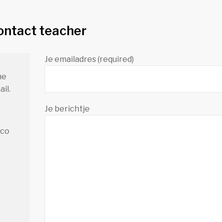
ontact teacher
Je emailadres (required)
me
il.
Je berichtje
.co