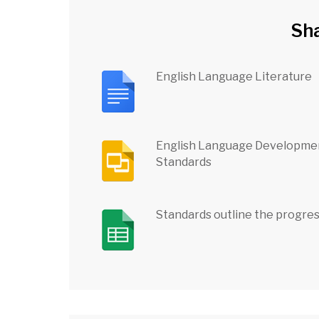
Sh
English Language Literature
English Language Developme
Standards
Standards outline the progre