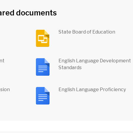
ared documents
State Board of Education
nt
English Language Development
Standards
ssion
English Language Proficiency