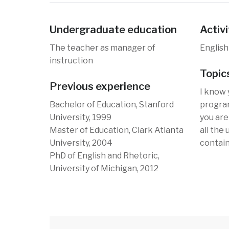
Undergraduate education
Activi
The teacher as manager of
English
instruction
Topic
Previous experience
I know 
Bachelor of Education, Stanford
program
University, 1999
you are 
Master of Education, Clark Atlanta
all the
University, 2004
contain
PhD of English and Rhetoric,
University of Michigan, 2012