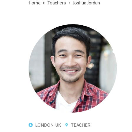
Home
Teachers
Joshua Jordan
LONDON, UK
TEACHER