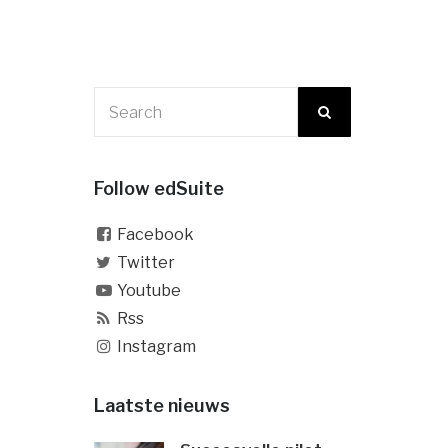
Follow edSuite
Facebook
Twitter
Youtube
Rss
Instagram
Laatste nieuws