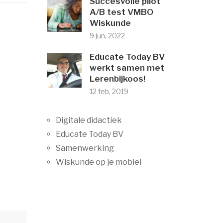
Succesvolle pilot
A/B test VMBO
Wiskunde
9 jun, 2022
Educate Today BV
werkt samen met
Lerenbijkoos!
12 feb, 2019
Digitale didactiek
Educate Today BV
Samenwerking
Wiskunde op je mobiel