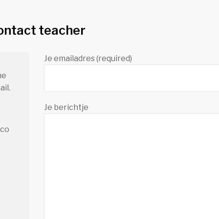
ontact teacher
Je emailadres (required)
me
il.
Je berichtje
.co