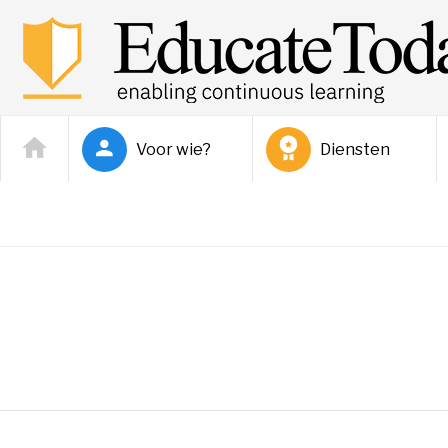
Voor wie?
Diensten
Donnie Lewis