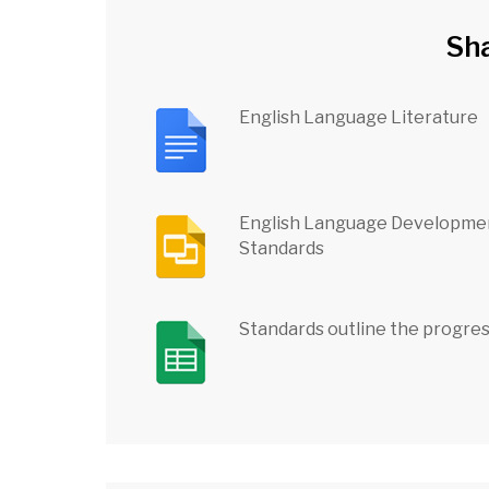
Sh
English Language Literature
English Language Developme
Standards
Standards outline the progre