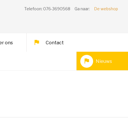
Telefoon: 076-3690568
Ga naar:
De webshop
er ons
Contact
Nieuws