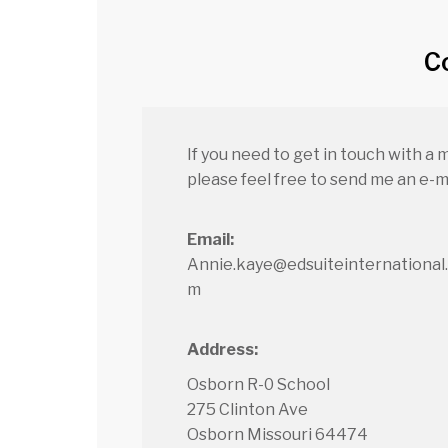
C
If you need to get in touch with a 
please feel free to send me an e-ma
Email:
Annie.kaye@edsuiteinternational
m
Address:
Osborn R-0 School
275 Clinton Ave
Osborn Missouri 64474