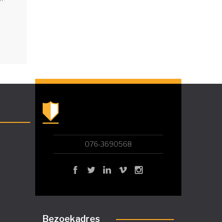
076-3690568
Bezoekadres