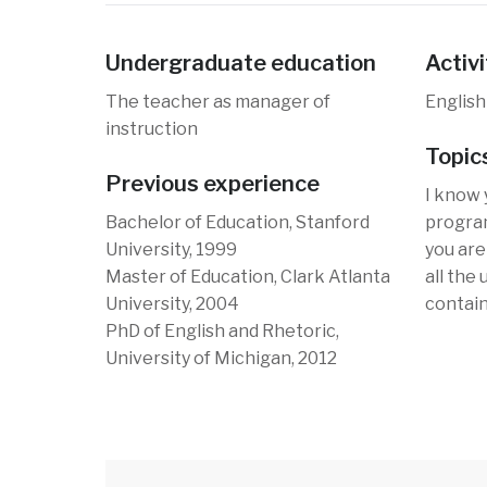
Undergraduate education
Activi
The teacher as manager of
English
instruction
Topic
Previous experience
I know 
Bachelor of Education, Stanford
program
University, 1999
you are 
Master of Education, Clark Atlanta
all the
University, 2004
contain
PhD of English and Rhetoric,
University of Michigan, 2012