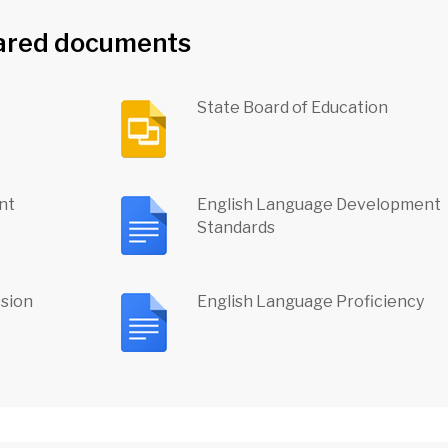
ared documents
State Board of Education
nt
English Language Development
Standards
ssion
English Language Proficiency