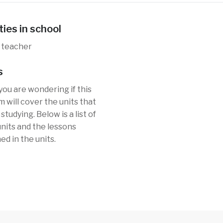
ties in school
 teacher
s
you are wondering if this
 will cover the units that
studying. Below is a list of
 units and the lessons
ed in the units.