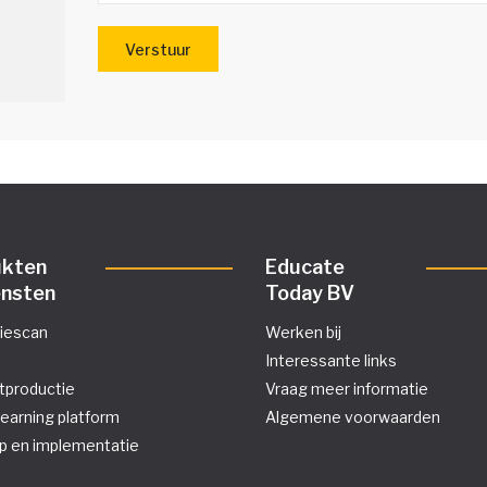
ukten
Educate
ensten
Today BV
tiescan
Werken bij
Interessante links
tproductie
Vraag meer informatie
learning platform
Algemene voorwaarden
p en implementatie