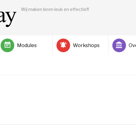
Wij maken leren leuk en effectief!
Modules
Workshops
Ov