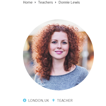
Home
Teachers
Donnie Lewis
LONDON, UK
TEACHER