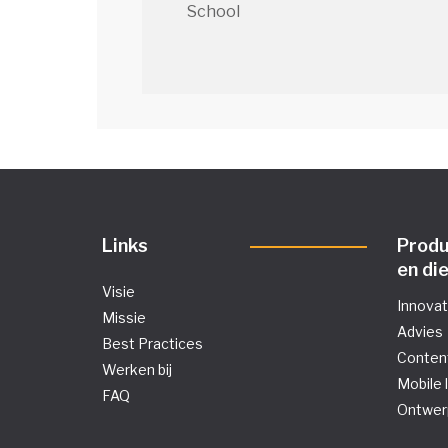
School
Links
Prod
en di
Visie
Innova
Missie
Advies
Best Practices
Conten
Werken bij
Mobile 
FAQ
Ontwer