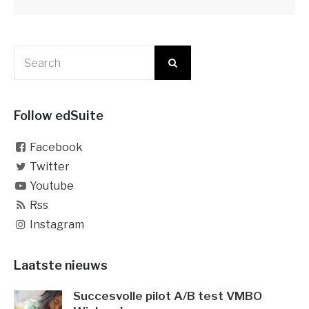
Follow edSuite
Facebook
Twitter
Youtube
Rss
Instagram
Laatste nieuws
Succesvolle pilot A/B test VMBO