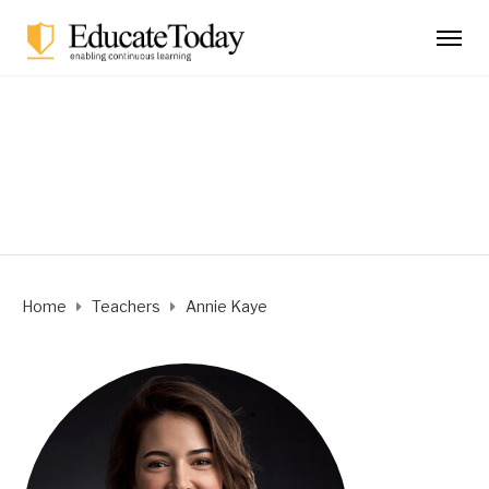
Annie Kaye
Home
Teachers
Annie Kaye