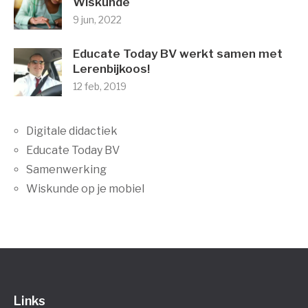
Wiskunde
9 jun, 2022
Educate Today BV werkt samen met
Lerenbijkoos!
12 feb, 2019
Digitale didactiek
Educate Today BV
Samenwerking
Wiskunde op je mobiel
Links