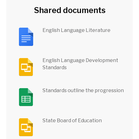
Shared documents
English Language Literature
English Language Development
Standards
Standards outline the progression
State Board of Education