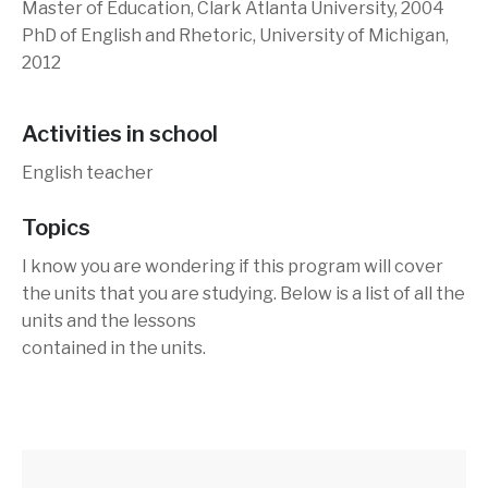
Master of Education, Clark Atlanta University, 2004
PhD of English and Rhetoric, University of Michigan,
2012
Activities in school
English teacher
Topics
I know you are wondering if this program will cover
the units that you are studying. Below is a list of all the
units and the lessons
contained in the units.