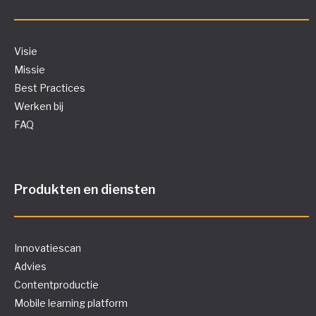
Visie
Missie
Best Practices
Werken bij
FAQ
Produkten en diensten
Innovatiescan
Advies
Contentproductie
Mobile learning platform