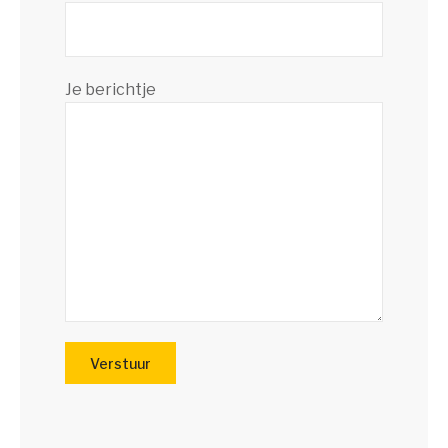
Je berichtje