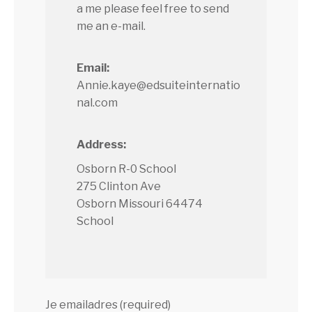
a me please feel free to send
me an e-mail.
Email:
Annie.kaye@edsuiteinternatio
nal.com
Address:
Osborn R-0 School
275 Clinton Ave
Osborn Missouri 64474
School
Je emailadres (required)