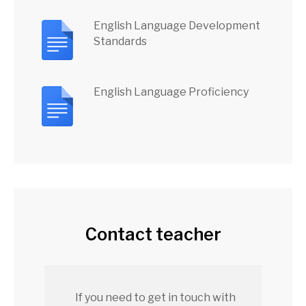
English Language Development
Standards
English Language Proficiency
Contact teacher
If you need to get in touch with