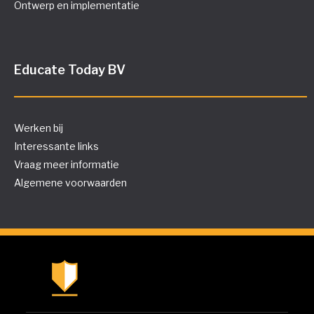
Ontwerp en implementatie
Educate Today BV
Werken bij
Interessante links
Vraag meer informatie
Algemene voorwaarden