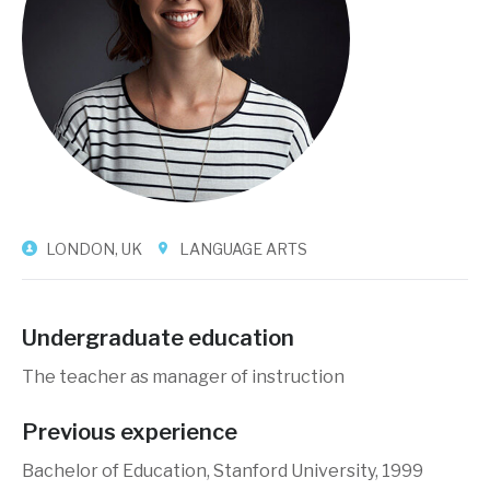
LONDON, UK
LANGUAGE ARTS
Undergraduate education
The teacher as manager of instruction
Previous experience
Bachelor of Education, Stanford University, 1999