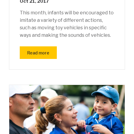
Oct 21, 2017
This month, infants will be encouraged to
imitate a variety of different actions,
such as moving toy vehicles in specific
ways and making the sounds of vehicles.
Read more