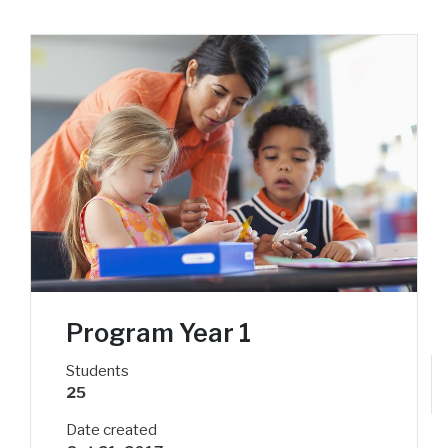
Program Year 1
Students
25
Date created