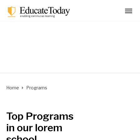
Programs
Home
Programs
Top Programs
in our lorem
school