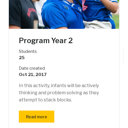
Program Year 2
Students
25
Date created
Oct 21, 2017
In this activity, infants will be actively
thinking and problem solving as they
attempt to stack blocks.
Read more