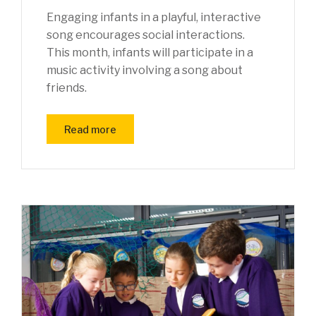
Engaging infants in a playful, interactive
song encourages social interactions.
This month, infants will participate in a
music activity involving a song about
friends.
Read more