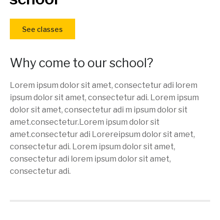
See classes
Why come to our school?
Lorem ipsum dolor sit amet, consectetur adi lorem
ipsum dolor sit amet, consectetur adi. Lorem ipsum
dolor sit amet, consectetur adi m ipsum dolor sit
amet.consectetur.Lorem ipsum dolor sit
amet.consectetur adi Lorereipsum dolor sit amet,
consectetur adi. Lorem ipsum dolor sit amet,
consectetur adi lorem ipsum dolor sit amet,
consectetur adi.