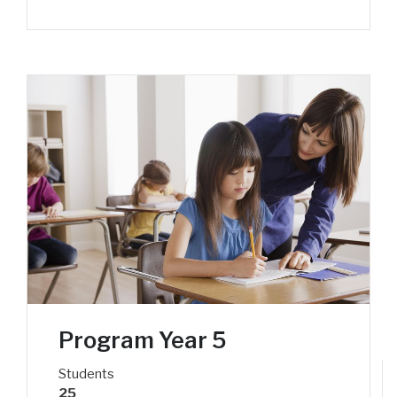
Program Year 5
Students
25