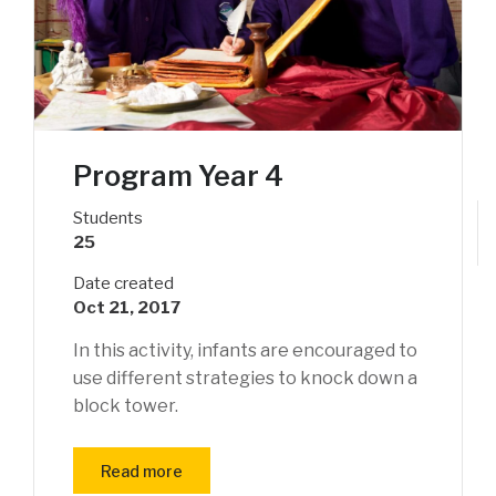
Program Year 4
Students
25
Date created
Oct 21, 2017
In this activity, infants are encouraged to
use different strategies to knock down a
block tower.
Read more