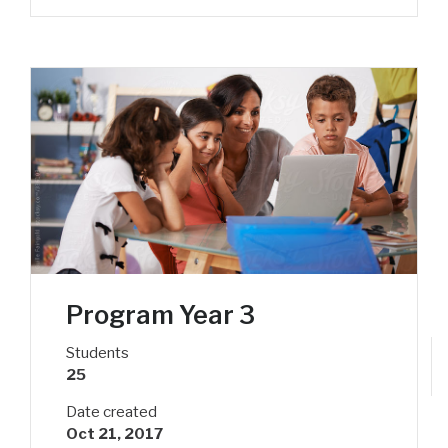
Program Year 3
Students
25
Date created
Oct 21, 2017