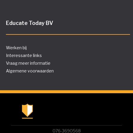
Educate Today BV
Werken bij
Interessante links
Vraag meer informatie
Algemene voorwaarden
076-3690568