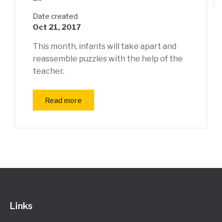
Date created
Oct 21, 2017
This month, infants will take apart and
reassemble puzzles with the help of the
teacher.
Read more
Links