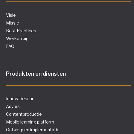
Visie
Missie
Best Practices
Werken bij
FAQ
Produkten en diensten
Innovatiescan
Advies
Contentproductie
Mobile learning platform
Ontwerp en implementatie