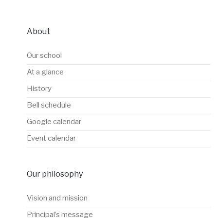
About
Our school
At a glance
History
Bell schedule
Google calendar
Event calendar
Our philosophy
Vision and mission
Principal’s message