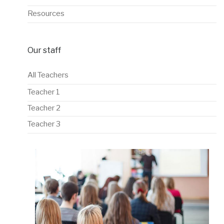
Resources
Our staff
All Teachers
Teacher 1
Teacher 2
Teacher 3